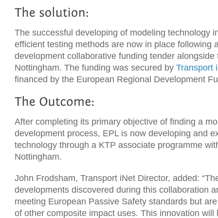
The successful developing of modeling technology in
efficient testing methods are now in place following
development collaborative funding tender alongside t
Nottingham. The funding was secured by
Transport 
financed by the European Regional Development F
After completing its primary objective of finding a mor
development process, EPL is now developing and ex
technology through a KTP associate programme with 
Nottingham.
John Frodsham, Transport iNet Director, added: “Th
developments discovered during this collaboration are
meeting European Passive Safety standards but are 
of other composite impact uses. This innovation will