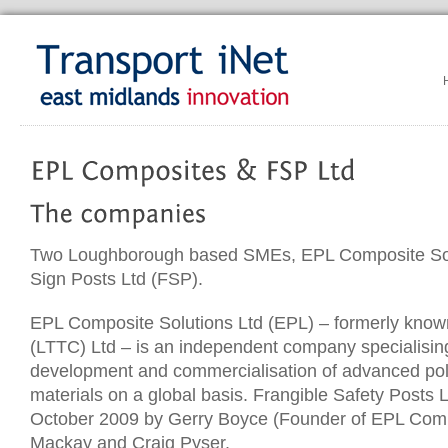
Two Loughborough based SMEs, EPL Composite Sol
Sign Posts Ltd (FSP).
EPL Composite Solutions Ltd (EPL) – formerly know
(LTTC) Ltd – is an independent company specialising
development and commercialisation of advanced po
materials on a global basis. Frangible Safety Posts 
October 2009 by Gerry Boyce (Founder of EPL Compo
Mackay and Craig Pyser.