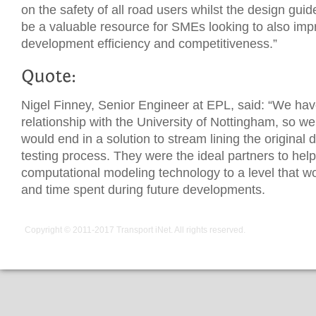
on the safety of all road users whilst the design guid
be a valuable resource for SMEs looking to also imp
development efficiency and competitiveness.”
Nigel Finney, Senior Engineer at EPL, said: “We ha
relationship with the University of Nottingham, so we
would end in a solution to stream lining the origina
testing process. They were the ideal partners to hel
computational modeling technology to a level that w
and time spent during future developments.
Copyright © 2011-2017
Transport iNet
. All rights reserved.