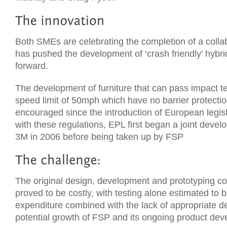
Both SMEs are celebrating the completion of a colla
has pushed the development of ‘crash friendly’ hybr
forward.
The development of furniture that can pass impact te
speed limit of 50mph which have no barrier protecti
encouraged since the introduction of European legis
with these regulations, EPL first began a joint dev
3M in 2006 before being taken up by FSP
The original design, development and prototyping 
proved to be costly, with testing alone estimated to 
expenditure combined with the lack of appropriate des
potential growth of FSP and its ongoing product de