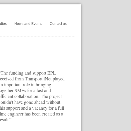
dies
News and Events
Contact us
“The funding and support EPL
received from Transport iNet played
an important role in bringing
together SMEs for a fast and
efficient collaboration. The project
couldn’t have gone ahead without
this support and a vacancy for a full
time engineer has been created as a
result.”