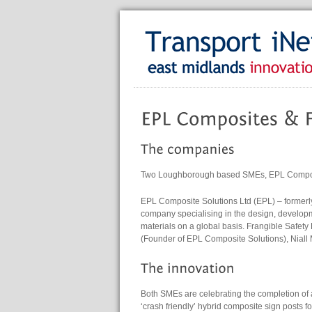
Two Loughborough based SMEs, EPL Composit
EPL Composite Solutions Ltd (EPL) – formerl
company specialising in the design, develo
materials on a global basis. Frangible Safet
(Founder of EPL Composite Solutions), Niall
Both SMEs are celebrating the completion of 
‘crash friendly’ hybrid composite sign posts f