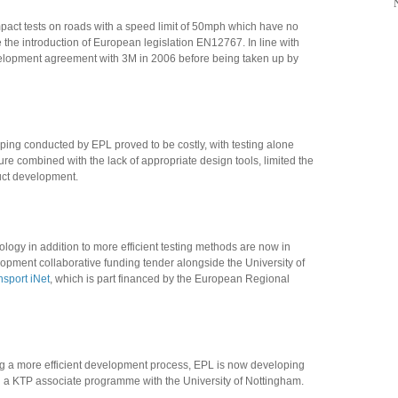
mpact tests on roads with a speed limit of 50mph which have no
the introduction of European legislation EN12767. In line with
evelopment agreement with 3M in 2006 before being taken up by
ping conducted by EPL proved to be costly, with testing alone
re combined with the lack of appropriate design tools, limited the
duct development.
ogy in addition to more efficient testing methods are now in
opment collaborative funding tender alongside the University of
nsport iNet
, which is part financed by the European Regional
ding a more efficient development process, EPL is now developing
 a KTP associate programme with the University of Nottingham.