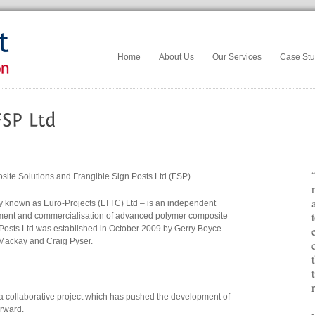
Home
About Us
Our Services
Case Stu
e Solutions and Frangible Sign Posts Ltd (FSP).
y known as Euro-Projects (LTTC) Ltd – is an independent
pment and commercialisation of advanced polymer composite
y Posts Ltd was established in October 2009 by Gerry Boyce
 Mackay and Craig Pyser.
a collaborative project which has pushed the development of
orward.