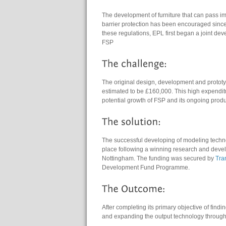
The development of furniture that can pass i
barrier protection has been encouraged since 
these regulations, EPL first began a joint d
FSP
The original design, development and prototy
estimated to be £160,000. This high expenditu
potential growth of FSP and its ongoing pro
The successful developing of modeling technol
place following a winning research and devel
Nottingham. The funding was secured by
Tra
Development Fund Programme.
After completing its primary objective of fin
and expanding the output technology through