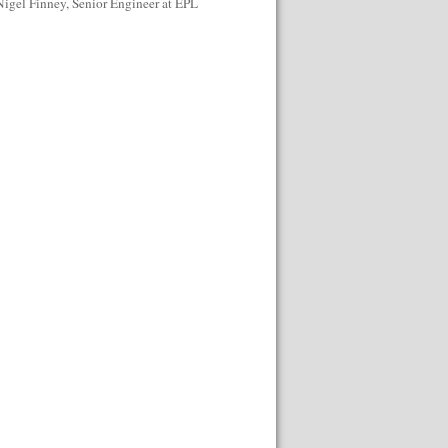
Nigel Finney, Senior Engineer at EPL