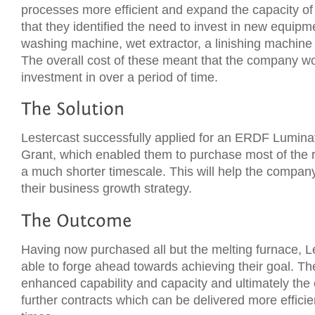
processes more efficient and expand the capacity o
that they identified the need to invest in new equipme
washing machine, wet extractor, a linishing machine
The overall cost of these meant that the company w
investment in over a period of time.
Lestercast successfully applied for an ERDF Lumin
Grant, which enabled them to purchase most of the 
a much shorter timescale. This will help the compan
their business growth strategy.
Having now purchased all but the melting furnace, 
able to forge ahead towards achieving their goal. Th
enhanced capability and capacity and ultimately the
further contracts which can be delivered more efficie