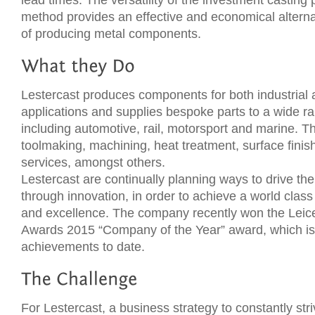
lead times. The versatility of the investment casting
method provides an effective and economical alterna
of producing metal components.
Lestercast produces components for both industrial
applications and supplies bespoke parts to a wide r
including automotive, rail, motorsport and marine. Th
toolmaking, machining, heat treatment, surface finis
services, amongst others.
Lestercast are continually planning ways to drive th
through innovation, in order to achieve a world class 
and excellence. The company recently won the Leic
Awards 2015 “Company of the Year” award, which is 
achievements to date.
For Lestercast, a business strategy to constantly str