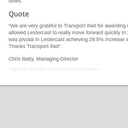
times.
“We are very grateful to Transport iNet for awarding 
allowed Lestercast to really move forward quickly in
was pivotal in Lestercast achieving 29.5% increase i
Thanks Transport iNet”.
Chris Batty, Managing Director
Copyright © 2011-2017
Transport iNet
. All rights reserved.