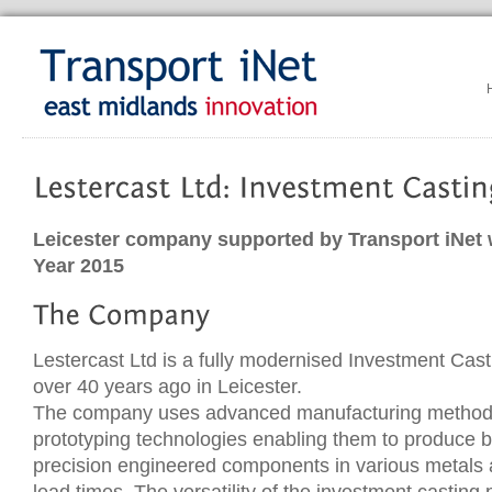
Leicester company supported by Transport iNet 
Year 2015
Lestercast Ltd is a fully modernised Investment Cas
over 40 years ago in Leicester.
The company uses advanced manufacturing method
prototyping technologies enabling them to produce b
precision engineered components in various metals a