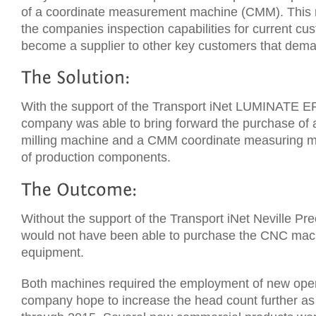
of a coordinate measurement machine (CMM). This m
the companies inspection capabilities for current cu
become a supplier to other key customers that deman
With the support of the Transport iNet LUMINATE E
company was able to bring forward the purchase of a
milling machine and a CMM coordinate measuring ma
of production components.
Without the support of the Transport iNet Neville Pr
would not have been able to purchase the CNC mac
equipment.
Both machines required the employment of new oper
company hope to increase the head count further as 