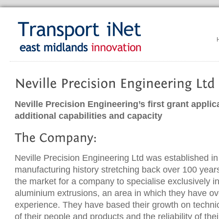
Neville Precision Engineering’s first grant applic
additional capabilities and capacity
Neville Precision Engineering Ltd was established in
manufacturing history stretching back over 100 year
the market for a company to specialise exclusively 
aluminium extrusions, an area in which they have ov
experience. They have based their growth on technica
of their people and products and the reliability of thei