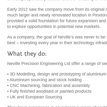
Early 2012 saw the company move from its original r
much larger and newly renovated location in Pinxton
provided a solid foundation for future expansion an
to explore opportunities in potential new markets.
As a company, the goal of Neville’s was never to be 
best – investing every year in their technology infras
Neville Precision Engineering Ltd offer a range of se
• 3D Modelling, design and prototyping of aluminium
• Aluminium sourcing and stock holding
• CNC Machining, fabrication and assembly
• Fully finished anodised or painted products
• UK and European Sourcing