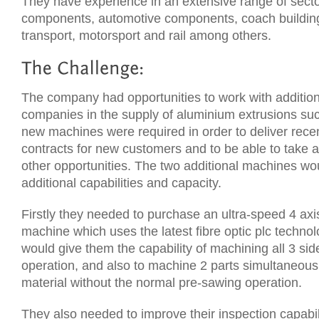
They have experience in an extensive range of sect
components, automotive components, coach buildin
transport, motorsport and rail among others.
The company had opportunities to work with additio
companies in the supply of aluminium extrusions su
new machines were required in order to deliver rece
contracts for new customers and to be able to take 
other opportunities. The two additional machines w
additional capabilities and capacity.
Firstly they needed to purchase an ultra-speed 4 axi
machine which uses the latest fibre optic plc techno
would give them the capability of machining all 3 side
operation, and also to machine 2 parts simultaneous
material without the normal pre-sawing operation.
They also needed to improve their inspection capabil