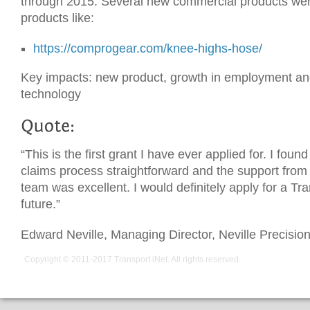
through 2015. Several new commercial products wer
products like:
https://comprogear.com/knee-highs-hose/
Key impacts: new product, growth in employment a
technology
“This is the first grant I have ever applied for. I foun
claims process straightforward and the support from 
team was excellent. I would definitely apply for a Tra
future.”
Edward Neville, Managing Director, Neville Precisio
Copyright © 2011-2017
Transport iNet
. All rights reserved.