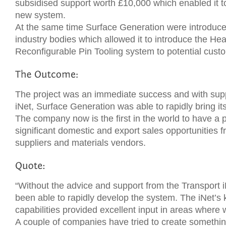
subsidised support worth £10,000 which enabled it to
new system.
At the same time Surface Generation were introduce
industry bodies which allowed it to introduce the H
Reconfigurable Pin Tooling system to potential cust
The project was an immediate success and with supp
iNet, Surface Generation was able to rapidly bring it
The company now is the first in the world to have a pr
significant domestic and export sales opportunities 
suppliers and materials vendors.
“Without the advice and support from the Transport 
been able to rapidly develop the system. The iNet’
capabilities provided excellent input in areas wher
A couple of companies have tried to create something