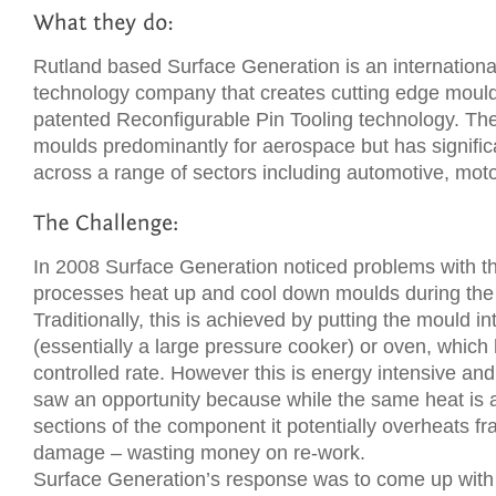
Rutland based Surface Generation is an internationa
technology company that creates cutting edge mould
patented Reconfigurable Pin Tooling technology. T
moulds predominantly for aerospace but has signifi
across a range of sectors including automotive, mot
In 2008 Surface Generation noticed problems with t
processes heat up and cool down moulds during the
Traditionally, this is achieved by putting the mould i
(essentially a large pressure cooker) or oven, which
controlled rate. However this is energy intensive an
saw an opportunity because while the same heat is ap
sections of the component it potentially overheats fr
damage – wasting money on re-work.
Surface Generation’s response was to come up with