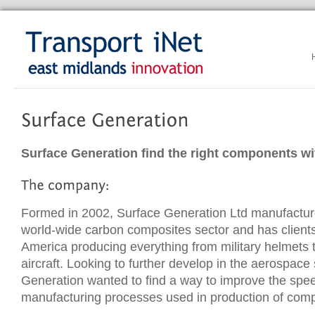
Surface Generation find the right components wi
Formed in 2002, Surface Generation Ltd manufactur
world-wide carbon composites sector and has client
America producing everything from military helmets 
aircraft. Looking to further develop in the aerospace
Generation wanted to find a way to improve the spee
manufacturing processes used in production of comp