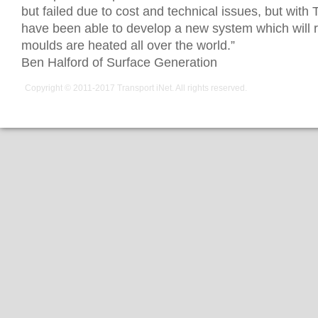
but failed due to cost and technical issues, but with
have been able to develop a new system which will r
moulds are heated all over the world.”
Ben Halford of Surface Generation
Copyright © 2011-2017
Transport iNet
. All rights reserved.