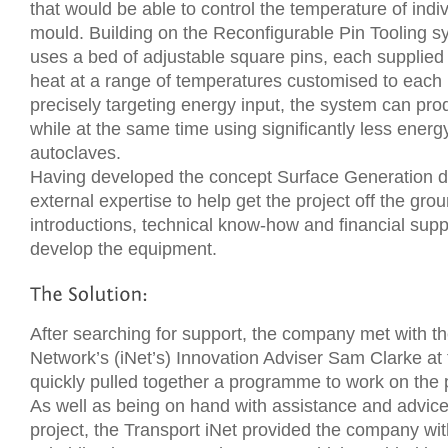
that would be able to control the temperature of indiv
mould. Building on the Reconfigurable Pin Tooling s
uses a bed of adjustable square pins, each supplied 
heat at a range of temperatures customised to each 
precisely targeting energy input, the system can prod
while at the same time using significantly less ener
autoclaves.
Having developed the concept Surface Generation de
external expertise to help get the project off the grou
introductions, technical know-how and financial supp
develop the equipment.
After searching for support, the company met with t
Network’s (iNet’s) Innovation Adviser Sam Clarke at
quickly pulled together a programme to work on the 
As well as being on hand with assistance and advice
project, the Transport iNet provided the company 