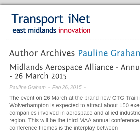
Pauline Graham
- Feb 26, 2015 -
The event on 26 March at the brand new GTG Traini
Wolverhampton is expected to attract about 150 exe
companies involved in aerospace and allied industri
region. This will be the third MAA annual conference
conference themes is the interplay between