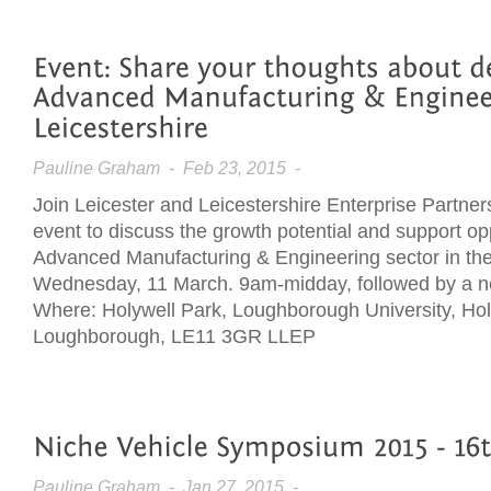
Pauline Graham
- Feb 23, 2015 -
Join Leicester and Leicestershire Enterprise Partner
event to discuss the growth potential and support opp
Advanced Manufacturing & Engineering sector in th
Wednesday, 11 March. 9am-midday, followed by a n
Where: Holywell Park, Loughborough University, Ho
Loughborough, LE11 3GR LLEP
Pauline Graham
- Jan 27, 2015 -