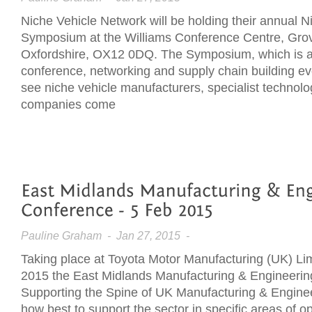
Niche Vehicle Network will be holding their annual N
Symposium at the Williams Conference Centre, Gro
Oxfordshire, OX12 0DQ. The Symposium, which is a 
conference, networking and supply chain building eve
see niche vehicle manufacturers, specialist technol
companies come
Pauline Graham
- Jan 27, 2015 -
Taking place at Toyota Motor Manufacturing (UK) Li
2015 the East Midlands Manufacturing & Engineeri
Supporting the Spine of UK Manufacturing & Engineer
how best to support the sector in specific areas of o