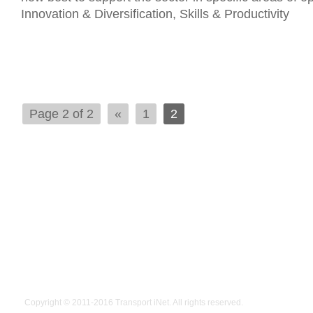
Innovation & Diversification, Skills & Productivity
Page 2 of 2
«
1
2
Copyright © 2011-2016
Transport iNet
. All rights reserved.