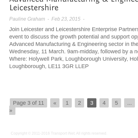
Pauline Graham
- Feb 23, 2015 -
Join Leicester and Leicestershire Enterprise Partner
event to discuss the growth potential and support opp
Advanced Manufacturing & Engineering sector in th
Wednesday, 11 March. 9am-midday, followed by a n
Where: Holywell Park, Loughborough University, Ho
Loughborough, LE11 3GR LLEP
Page 3 of 11
«
1
2
3
4
5
...
»
Copyright © 2011-2016
Transport iNet
. All rights reserved.