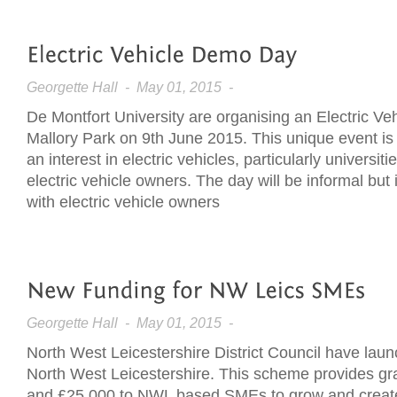
Georgette Hall
- May 01, 2015 -
De Montfort University are organising an Electric V
Mallory Park on 9th June 2015. This unique event is
an interest in electric vehicles, particularly universit
electric vehicle owners. The day will be informal but
with electric vehicle owners
Georgette Hall
- May 01, 2015 -
North West Leicestershire District Council have lau
North West Leicestershire. This scheme provides gr
and £25,000 to NWL based SMEs to grow and create 