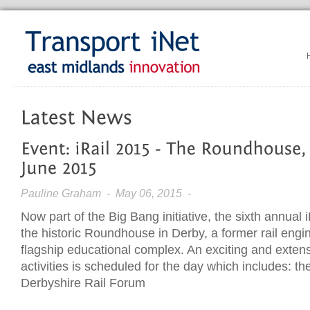
Pauline Graham
- May 06, 2015 -
Now part of the Big Bang initiative, the sixth annual i
the historic Roundhouse in Derby, a former rail eng
flagship educational complex. An exciting and exte
activities is scheduled for the day which includes: t
Derbyshire Rail Forum