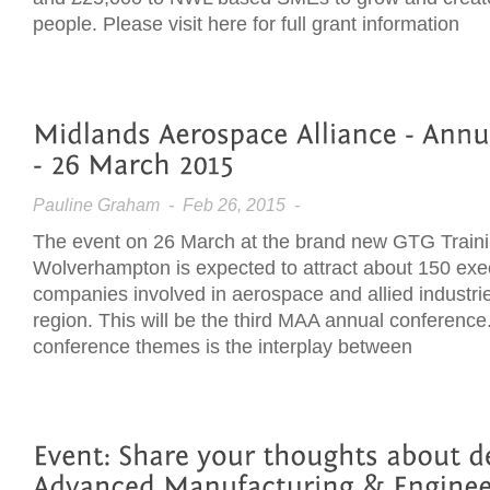
people. Please visit here for full grant information
Pauline Graham
- Feb 26, 2015 -
The event on 26 March at the brand new GTG Traini
Wolverhampton is expected to attract about 150 exe
companies involved in aerospace and allied industri
region. This will be the third MAA annual conference
conference themes is the interplay between