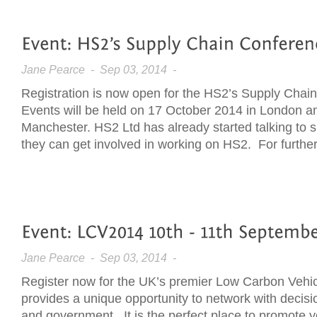
Jane Pearce
- Sep 03, 2014 -
Registration is now open for the HS2’s Supply Cha
Events will be held on 17 October 2014 in London a
Manchester. HS2 Ltd has already started talking to 
they can get involved in working on HS2. For further 
Jane Pearce
- Sep 03, 2014 -
Register now for the UK’s premier Low Carbon Vehi
provides a unique opportunity to network with decisi
and government. It is the perfect place to promote yo