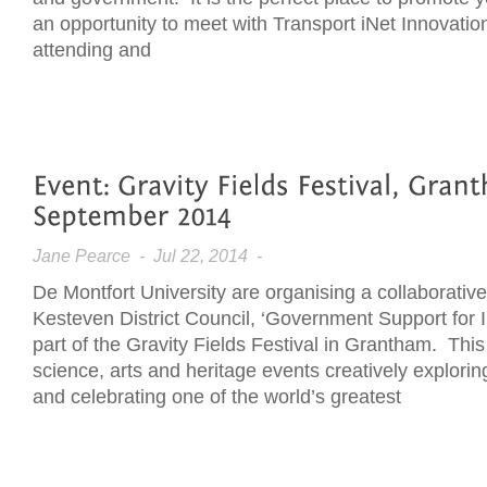
an opportunity to meet with Transport iNet Innovatio
attending and
Jane Pearce
- Jul 22, 2014 -
De Montfort University are organising a collaborativ
Kesteven District Council, ‘Government Support for I
part of the Gravity Fields Festival in Grantham. This 
science, arts and heritage events creatively explorin
and celebrating one of the world’s greatest