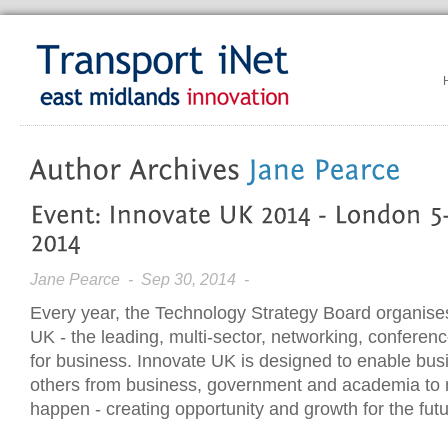
Jane Pearce
- Sep 30, 2014 -
Every year, the Technology Strategy Board organise
UK - the leading, multi-sector, networking, conferen
for business. Innovate UK is designed to enable bus
others from business, government and academia to
happen - creating opportunity and growth for the futu