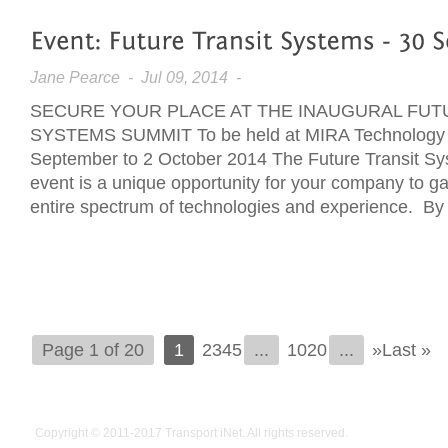
Jane Pearce
- Jul 09, 2014 -
SECURE YOUR PLACE AT THE INAUGURAL FUT
SYSTEMS SUMMIT To be held at MIRA Technology 
September to 2 October 2014 The Future Transit Sy
event is a unique opportunity for your company to g
entire spectrum of technologies and experience. By p
Page 1 of 20
1
2345
...
1020
...
»Last »
Copyright © 2011-2017
Transport iNet
. All rights reserved.