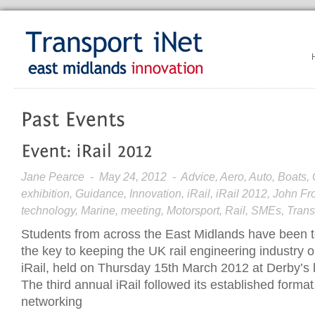
Jane Pearce
- May 24, 2012 - Advice, Aero, Auto, Boats, C
exhibition, Guidance, Innovation, iRail, iRail 2012, John 
technology, Marine, meeting, Motorsport, Rail, SMEs, Tran
Students from across the East Midlands have been told
the key to keeping the UK rail engineering industry on
iRail, held on Thursday 15th March 2012 at Derby’s
The third annual iRail followed its established format
networking