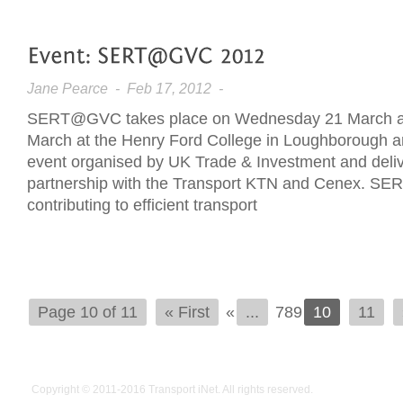
Jane Pearce
- Feb 17, 2012 -
SERT@GVC takes place on Wednesday 21 March a
March at the Henry Ford College in Loughborough 
event organised by UK Trade & Investment and delive
partnership with the Transport KTN and Cenex. SE
contributing to efficient transport
Page 10 of 11
« First
«
...
789
10
11
Copyright © 2011-2016
Transport iNet
. All rights reserved.