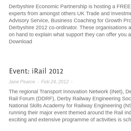
Derbyshire Economic Partnership is hosting a FREE 
experts from amongst others UK Trade and Investme
Advisory Service, Business Coaching for Growth Pr
Derbyshire 2012 co-ordinator. These organisations 
on hand to explain what support they can offer you 
Download
Jane Pearce
- Feb 24, 2012 -
The regional Transport Innovation Network (iNet), 
Rail Forum (DDRF), Derby Railway Engineering Soc
National Skills Academy for Railway Engineering (
running their major event themed around the Rail ind
exciting and extensive programme of activities is sc