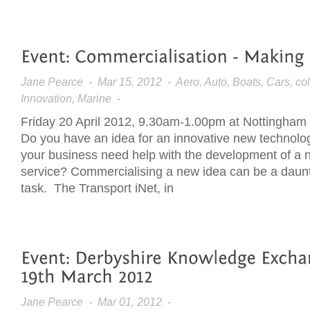
Jane Pearce
- Mar 15, 2012 - Aero, Auto, Boats, Cars, col
Innovation, Marine -
Friday 20 April 2012, 9.30am-1.00pm at Nottingham 
Do you have an idea for an innovative new technol
your business need help with the development of a 
service? Commercialising a new idea can be a daun
task. The Transport iNet, in
Jane Pearce
- Mar 01, 2012 -