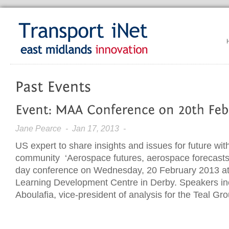
Jane Pearce
- Jan 17, 2013 -
US expert to share insights and issues for future w
community ‘Aerospace futures, aerospace forecasts’ i
day conference on Wednesday, 20 February 2013 at
Learning Development Centre in Derby. Speakers in
Aboulafia, vice-president of analysis for the Teal Gr