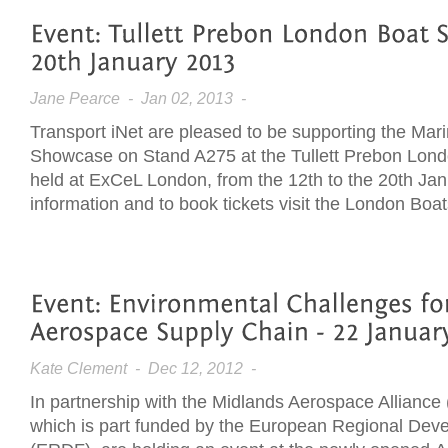
Jane Pearce
- Jan 02, 2013 -
Transport iNet are pleased to be supporting the Mar
Showcase on Stand A275 at the Tullett Prebon Lon
held at ExCeL London, from the 12th to the 20th Jan
information and to book tickets visit the London Bo
Kate Clement
- Dec 12, 2012 -
In partnership with the Midlands Aerospace Alliance
which is part funded by the European Regional De