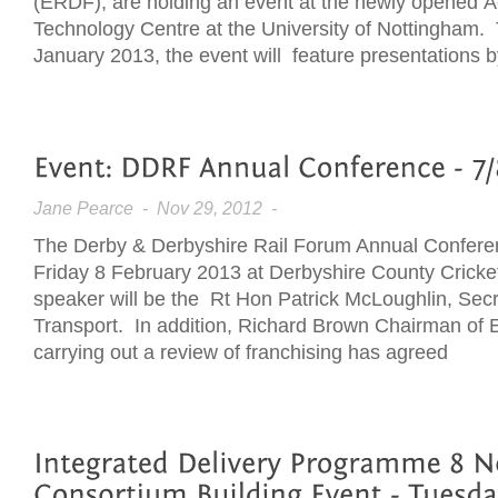
(ERDF), are holding an event at the newly opened 
Technology Centre at the University of Nottingham.
January 2013, the event will feature presentations b
Jane Pearce
- Nov 29, 2012 -
The Derby & Derbyshire Rail Forum Annual Conferen
Friday 8 February 2013 at Derbyshire County Cricke
speaker will be the Rt Hon Patrick McLoughlin, Secre
Transport. In addition, Richard Brown Chairman of E
carrying out a review of franchising has agreed