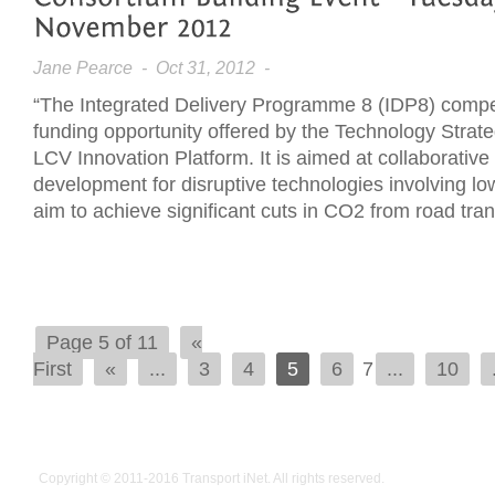
Jane Pearce
- Oct 31, 2012 -
“The Integrated Delivery Programme 8 (IDP8) competi
funding opportunity offered by the Technology Strat
LCV Innovation Platform. It is aimed at collaborativ
development for disruptive technologies involving lo
aim to achieve significant cuts in CO2 from road tra
Page 5 of 11
«
First
«
...
3
4
5
6
7
...
10
Copyright © 2011-2016
Transport iNet
. All rights reserved.