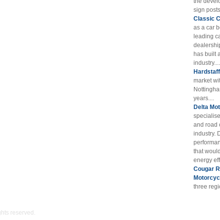
the devel
sign posts
Classic 
as a car 
leading ca
dealershi
has built 
industry....
Hardstaf
market wi
Nottingha
years....
Delta Mot
specialis
and road 
industry. 
performan
that woul
energy eff
Cougar RE
Motorcyc
three reg
ights reserved.