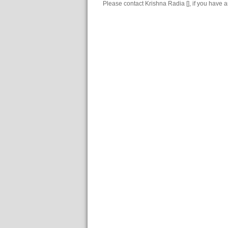
Please contact Krishna Radia [], if you have 