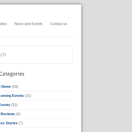
dies
News and Events
Contact us
t News
(59)
coming Events
(31)
Events
(52)
 Reviews
(9)
ss Stories
(7)