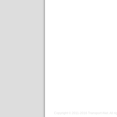
Copyright © 2011-2016
Transport iNet
. All r