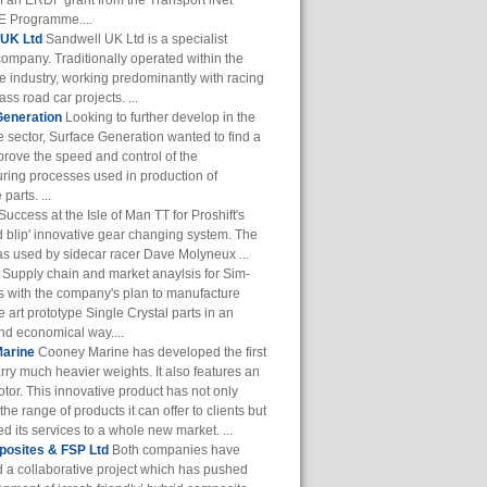
of an ERDF grant from the Transport iNet
 Programme....
 UK Ltd
Sandwell UK Ltd is a specialist
company. Traditionally operated within the
e industry, working predominantly with racing
ass road car projects. ...
Generation
Looking to further develop in the
 sector, Surface Generation wanted to find a
prove the speed and control of the
ring processes used in production of
parts. ...
Success at the Isle of Man TT for Proshift's
 blip' innovative gear changing system. The
s used by sidecar racer Dave Molyneux ...
Supply chain and market anaylsis for Sim-
s with the company's plan to manufacture
he art prototype Single Crystal parts in an
and economical way....
arine
Cooney Marine has developed the first
arry much heavier weights. It also features an
otor. This innovative product has not only
he range of products it can offer to clients but
 its services to a whole new market. ...
osites & FSP Ltd
Both companies have
 a collaborative project which has pushed