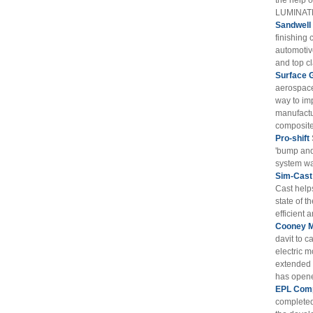
the help 
LUMINATE
Sandwell
finishing 
automotiv
and top cl
Surface 
aerospace
way to im
manufactu
composite 
Pro-shift
'bump and
system wa
Sim-Cast
Cast help
state of t
efficient 
Cooney M
davit to c
electric m
extended t
has opened
EPL Comp
completed