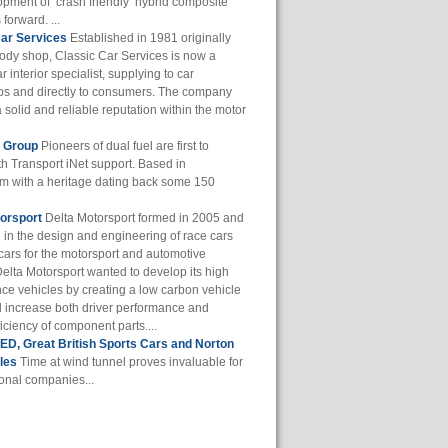
opment of ‘crash friendly’ hybrid composite
 forward. ...
Car Services
Established in 1981 originally
body shop, Classic Car Services is now a
r interior specialist, supplying to car
ps and directly to consumers. The company
a solid and reliable reputation within the motor
f Group
Pioneers of dual fuel are first to
th Transport iNet support. Based in
m with a heritage dating back some 150
orsport
Delta Motorsport formed in 2005 and
e in the design and engineering of race cars
cars for the motorsport and automotive
Delta Motorsport wanted to develop its high
ce vehicles by creating a low carbon vehicle
d increase both driver performance and
iciency of component parts....
D, Great British Sports Cars and Norton
les
Time at wind tunnel proves invaluable for
ional companies...