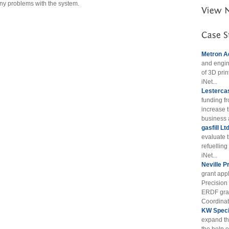
any problems with the system.
Metron A
and engin
of 3D prin
iNet...
Lestercas
funding f
increase t
business 
gasfill Lt
evaluate 
refuellin
iNet...
Neville P
grant appl
Precision
ERDF gran
Coordinat
KW Specia
expand th