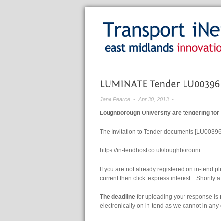
Jane Pearce
- Apr 30, 2013 -
Loughborough University are tendering for
The Invitation to Tender documents [LU00396]
https://in-tendhost.co.uk/loughborouni
If you are not already registered on in-tend ple
current then click ‘express interest’. Shortly 
The deadline
for uploading your response is
electronically on in-tend as we cannot in an