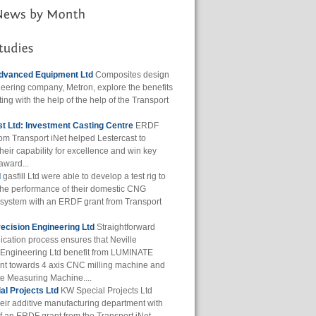
dvanced Equipment Ltd
Composites design
eering company, Metron, explore the benefits
ting with the help of the help of the Transport
t Ltd: Investment Casting Centre
ERDF
rom Transport iNet helped Lestercast to
heir capability for excellence and win key
award...
d
gasfill Ltd were able to develop a test rig to
the performance of their domestic CNG
g system with an ERDF grant from Transport
recision Engineering Ltd
Straightforward
ication process ensures that Neville
 Engineering Ltd benefit from LUMINATE
t towards 4 axis CNC milling machine and
e Measuring Machine....
l Projects Ltd
KW Special Projects Ltd
eir additive manufacturing department with