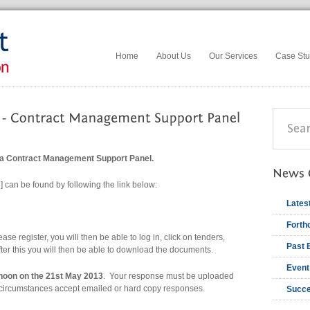
Home
About Us
Our Services
Case Stu
 a Contract Management Support Panel.
 can be found by following the link below:
Lates
Forth
ase register, you will then be able to log in, click on tenders,
Past 
after this you will then be able to download the documents.
Event
noon on the 21st May 2013
. Your response must be uploaded
y circumstances accept emailed or hard copy responses.
Succe