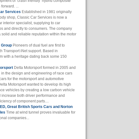
opment of ‘crash friendly’ hybrid composite
 forward. ...
Car Services
Established in 1981 originally
body shop, Classic Car Services is now a
r interior specialist, supplying to car
ps and directly to consumers. The company
a solid and reliable reputation within the motor
f Group
Pioneers of dual fuel are first to
th Transport iNet support. Based in
m with a heritage dating back some 150
orsport
Delta Motorsport formed in 2005 and
e in the design and engineering of race cars
cars for the motorsport and automotive
Delta Motorsport wanted to develop its high
ce vehicles by creating a low carbon vehicle
d increase both driver performance and
iciency of component parts....
D, Great British Sports Cars and Norton
les
Time at wind tunnel proves invaluable for
ional companies...