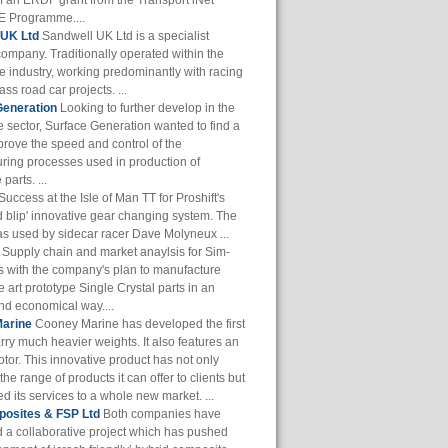
of an ERDF grant from the Transport iNet
 Programme....
 UK Ltd
Sandwell UK Ltd is a specialist
company. Traditionally operated within the
e industry, working predominantly with racing
ass road car projects. ...
Generation
Looking to further develop in the
 sector, Surface Generation wanted to find a
prove the speed and control of the
ring processes used in production of
parts. ...
Success at the Isle of Man TT for Proshift's
 blip' innovative gear changing system. The
s used by sidecar racer Dave Molyneux ...
Supply chain and market anaylsis for Sim-
s with the company's plan to manufacture
he art prototype Single Crystal parts in an
and economical way....
arine
Cooney Marine has developed the first
arry much heavier weights. It also features an
otor. This innovative product has not only
he range of products it can offer to clients but
 its services to a whole new market. ...
osites & FSP Ltd
Both companies have
 a collaborative project which has pushed