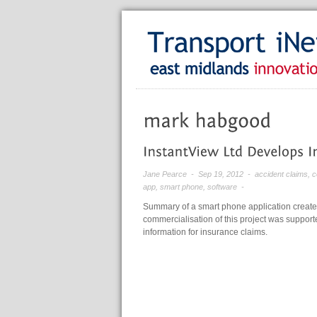
Jane Pearce
- Sep 19, 2012 -
accident claims
,
c
app
,
smart phone
,
software
-
Summary of a smart phone application create
commercialisation of this project was supporte
information for insurance claims.