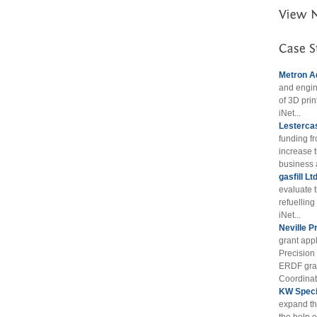
Metron A
and engin
of 3D prin
iNet...
Lestercas
funding f
increase t
business 
gasfill Lt
evaluate 
refuellin
iNet...
Neville P
grant appl
Precision
ERDF gran
Coordinat
KW Specia
expand th