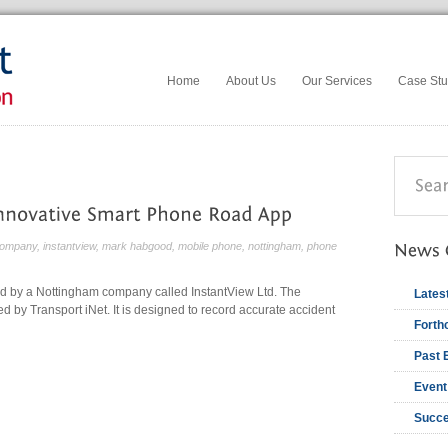
Home
About Us
Our Services
Case Stu
ompany
,
instantview
,
mark habgood
,
mobile phone
,
nottingham
,
phone
d by a Nottingham company called InstantView Ltd. The
Lates
d by Transport iNet. It is designed to record accurate accident
Forth
Past 
Event
Succe