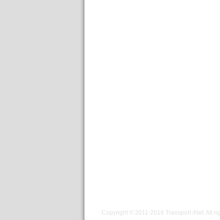
Copyright © 2011-2016
Transport iNet
. All r