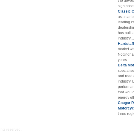
the devel
sign posts
Classic 
as a car 
leading ca
dealershi
has built 
industry....
Hardstaf
market wi
Nottingha
years....
Delta Mot
specialis
and road 
industry. 
performan
that woul
energy eff
Cougar RE
Motorcyc
three reg
ights reserved.