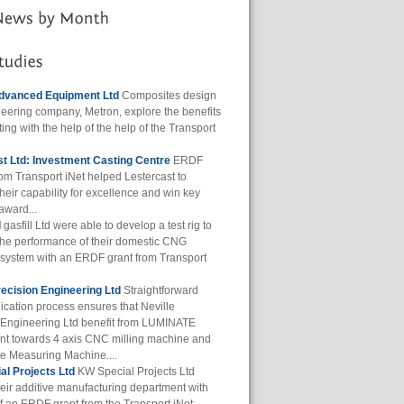
dvanced Equipment Ltd
Composites design
eering company, Metron, explore the benefits
ting with the help of the help of the Transport
t Ltd: Investment Casting Centre
ERDF
rom Transport iNet helped Lestercast to
heir capability for excellence and win key
award...
d
gasfill Ltd were able to develop a test rig to
the performance of their domestic CNG
g system with an ERDF grant from Transport
recision Engineering Ltd
Straightforward
ication process ensures that Neville
 Engineering Ltd benefit from LUMINATE
t towards 4 axis CNC milling machine and
e Measuring Machine....
l Projects Ltd
KW Special Projects Ltd
eir additive manufacturing department with