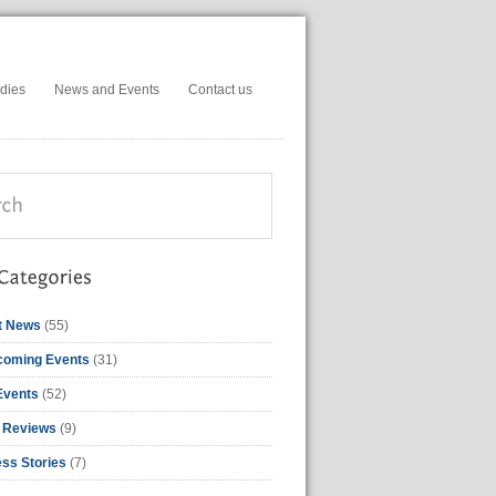
dies
News and Events
Contact us
t News
(55)
coming Events
(31)
Events
(52)
 Reviews
(9)
ss Stories
(7)