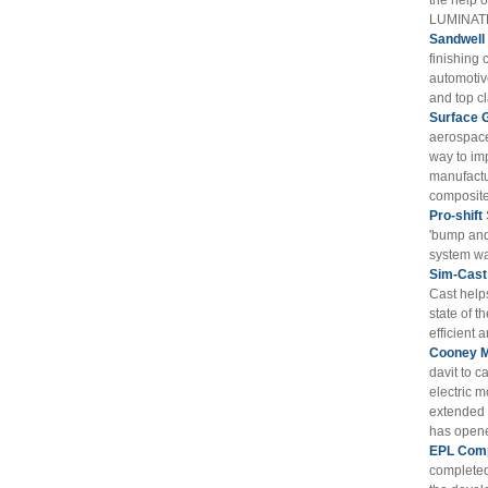
the help 
LUMINATE
Sandwell
finishing 
automotiv
and top cl
Surface 
aerospace
way to im
manufactu
composite 
Pro-shift
'bump and
system wa
Sim-Cast
Cast help
state of t
efficient 
Cooney M
davit to c
electric m
extended t
has opened
EPL Comp
completed