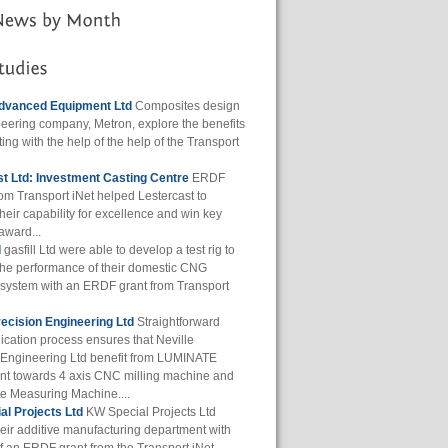
dvanced Equipment Ltd
Composites design
eering company, Metron, explore the benefits
ting with the help of the help of the Transport
t Ltd: Investment Casting Centre
ERDF
rom Transport iNet helped Lestercast to
heir capability for excellence and win key
award...
d
gasfill Ltd were able to develop a test rig to
the performance of their domestic CNG
g system with an ERDF grant from Transport
recision Engineering Ltd
Straightforward
ication process ensures that Neville
 Engineering Ltd benefit from LUMINATE
t towards 4 axis CNC milling machine and
e Measuring Machine....
l Projects Ltd
KW Special Projects Ltd
eir additive manufacturing department with