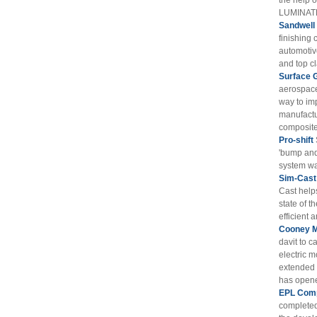
the help 
LUMINATE
Sandwell
finishing 
automotiv
and top cl
Surface 
aerospace
way to im
manufactu
composite 
Pro-shift
'bump and
system wa
Sim-Cast
Cast help
state of t
efficient 
Cooney M
davit to c
electric m
extended t
has opened
EPL Comp
completed