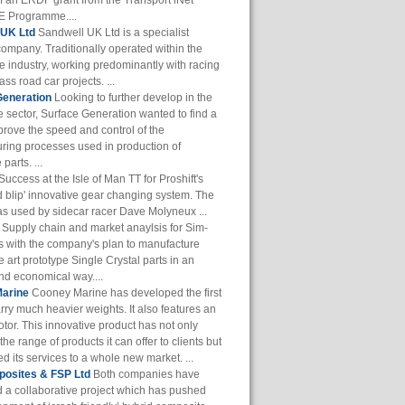
of an ERDF grant from the Transport iNet
 Programme....
 UK Ltd
Sandwell UK Ltd is a specialist
company. Traditionally operated within the
e industry, working predominantly with racing
ass road car projects. ...
Generation
Looking to further develop in the
 sector, Surface Generation wanted to find a
prove the speed and control of the
ring processes used in production of
parts. ...
Success at the Isle of Man TT for Proshift's
 blip' innovative gear changing system. The
s used by sidecar racer Dave Molyneux ...
Supply chain and market anaylsis for Sim-
s with the company's plan to manufacture
he art prototype Single Crystal parts in an
and economical way....
arine
Cooney Marine has developed the first
arry much heavier weights. It also features an
otor. This innovative product has not only
he range of products it can offer to clients but
 its services to a whole new market. ...
osites & FSP Ltd
Both companies have
 a collaborative project which has pushed