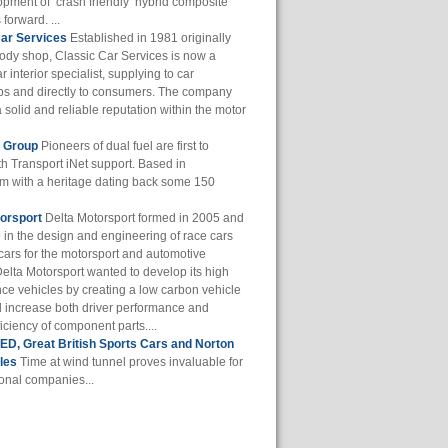
opment of ‘crash friendly’ hybrid composite
 forward. ...
Car Services
Established in 1981 originally
body shop, Classic Car Services is now a
r interior specialist, supplying to car
ps and directly to consumers. The company
a solid and reliable reputation within the motor
f Group
Pioneers of dual fuel are first to
th Transport iNet support. Based in
m with a heritage dating back some 150
orsport
Delta Motorsport formed in 2005 and
e in the design and engineering of race cars
cars for the motorsport and automotive
Delta Motorsport wanted to develop its high
ce vehicles by creating a low carbon vehicle
d increase both driver performance and
iciency of component parts....
D, Great British Sports Cars and Norton
les
Time at wind tunnel proves invaluable for
ional companies...