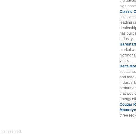
the devel
sign posts
Classic 
as a car 
leading ca
dealershi
has built 
industry....
Hardstaf
market wi
Nottingha
years....
Delta Mot
specialis
and road 
industry. 
performan
that woul
energy eff
Cougar RE
Motorcyc
three reg
ights reserved.