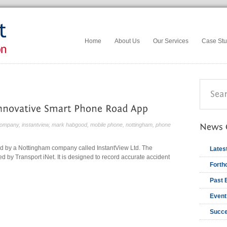
Home
About Us
Our Services
Case Stu
ompany
,
instantview
,
mark habgood
,
mobile phone
,
nottingham
,
phone
d by a Nottingham company called InstantView Ltd. The
Lates
d by Transport iNet. It is designed to record accurate accident
Forth
Past 
Event
Succe