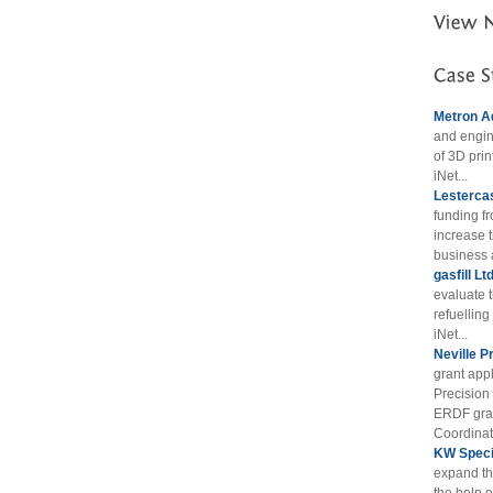
Metron A
and engin
of 3D prin
iNet...
Lestercas
funding f
increase t
business 
gasfill Lt
evaluate 
refuellin
iNet...
Neville P
grant appl
Precision
ERDF gran
Coordinat
KW Specia
expand th