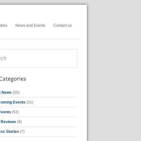
dies
News and Events
Contact us
t News
(55)
coming Events
(31)
Events
(52)
 Reviews
(9)
ss Stories
(7)