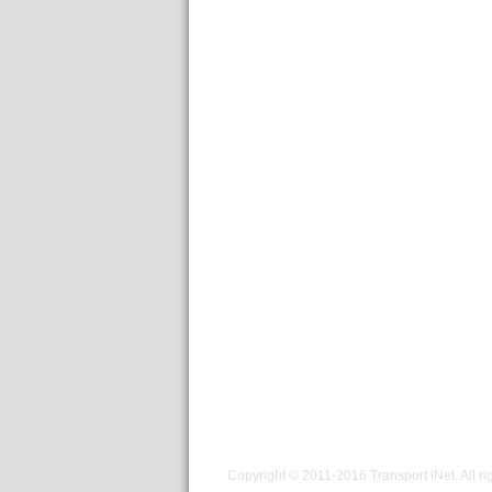
Copyright © 2011-2016
Transport iNet
. All r