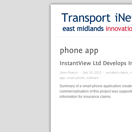
Jane Pearce
- Sep 19, 2012 -
accident claims
,
c
app
,
smart phone
,
software
-
Summary of a smart phone application create
commercialisation of this project was supporte
information for insurance claims.